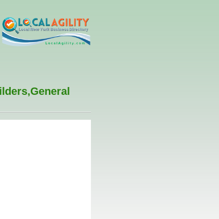
ilders,General