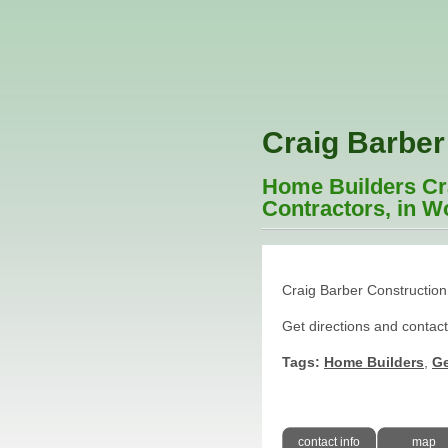
Craig Barber
Home Builders Cra
Contractors, in W
Craig Barber Construction
Get directions and contac
Tags:
Home Builders
,
Ge
contact info
map