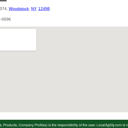
1074,
Woodstock
,
NY
,
12498
9-0596
s, Products, Company Profiles) is the responsibility of the user. LocalAgility.com is n