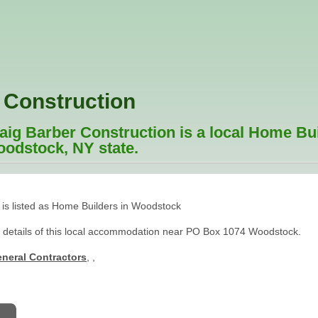
 Construction
ig Barber Construction is a local Home Bu
oodstock, NY state.
 is listed as Home Builders in Woodstock
t details of this local accommodation near PO Box 1074 Woodstock.
neral Contractors
,
,