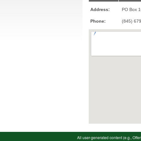
Address:
PO Box 
Phone:
(845) 67
All user-generated content (e.g., Offer