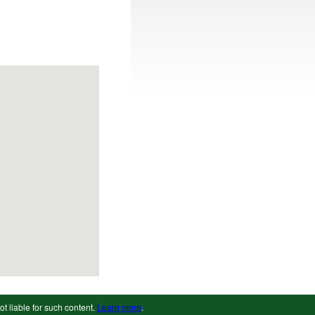
ot liable for such content.
Learn more
.